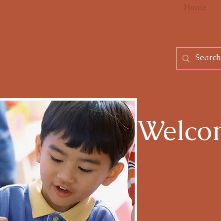
Home
Welco