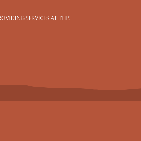
VIDING SERVICES AT THIS