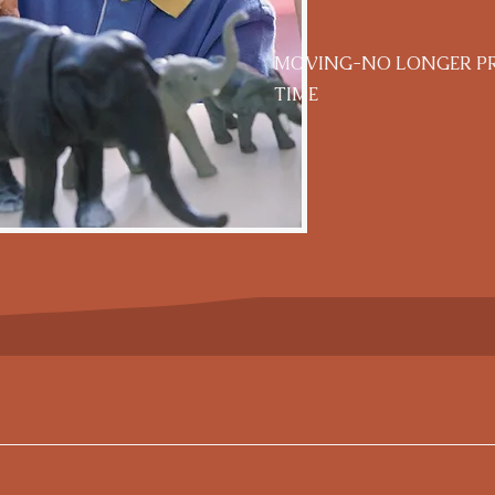
MOVING-NO LONGER PRO
TIME